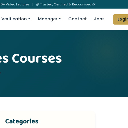
0+ Video Lectures
|
🌿 Trusted, Certified & Recognised 🌿
Verification
Manager
Contact
Jobs
Logi
es Courses
y
Categories