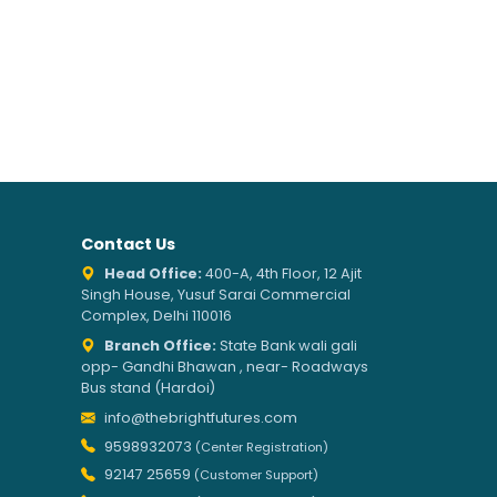
Contact Us
Head Office:
400-A, 4th Floor, 12 Ajit
Singh House, Yusuf Sarai Commercial
Complex, Delhi 110016
Branch Office:
State Bank wali gali
opp- Gandhi Bhawan , near- Roadways
Bus stand (Hardoi)
info@thebrightfutures.com
9598932073
(Center Registration)
92147 25659
(Customer Support)