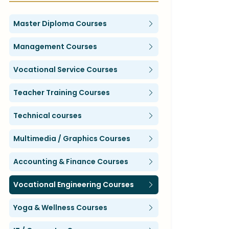
Master Diploma Courses
Management Courses
Vocational Service Courses
Teacher Training Courses
Technical courses
Multimedia / Graphics Courses
Accounting & Finance Courses
Vocational Engineering Courses
Yoga & Wellness Courses