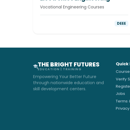
Vocational Engineering Courses
DEEE
THE BRIGHT FUTURES
Quick 
EDUCATION | TRAINING
Course
Empowering Your Better Future
Verify 
through nationwide education and
Regist
skill development centers.
Jobs
Terms 
Privacy