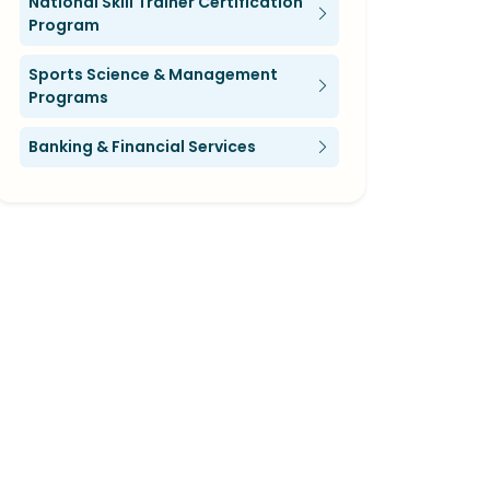
National Skill Trainer Certification
Program
Sports Science & Management
Programs
Banking & Financial Services