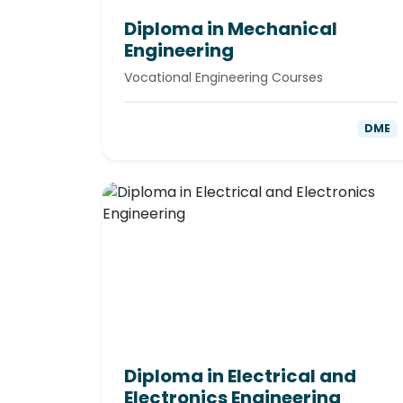
Diploma in Mechanical
Engineering
Vocational Engineering Courses
DME
Diploma in Electrical and
Electronics Engineering