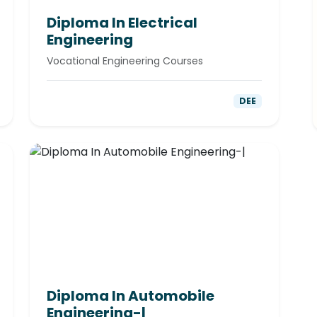
Diploma In Electrical
Engineering
Vocational Engineering Courses
DEE
Diploma In Automobile
Engineering-|