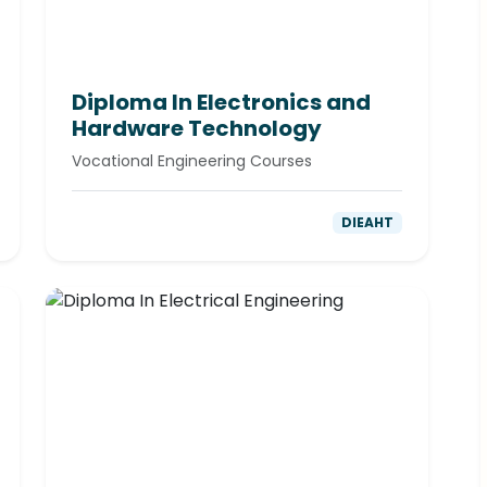
Diploma In Electronics and
Hardware Technology
Vocational Engineering Courses
DIEAHT