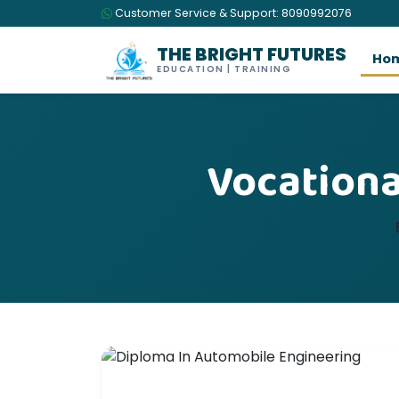
Customer Service & Support: 8090992076
THE BRIGHT FUTURES
Ho
EDUCATION | TRAINING
Vocationa