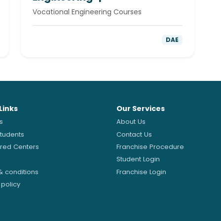
Vocational Engineering Courses
DAE
Links
Our Services
s
About Us
Students
Contact Us
ered Centers
Franchise Procedure
Student Login
& conditions
Franchise Login
 policy