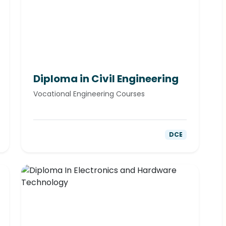
Diploma in Civil Engineering
Vocational Engineering Courses
DCE