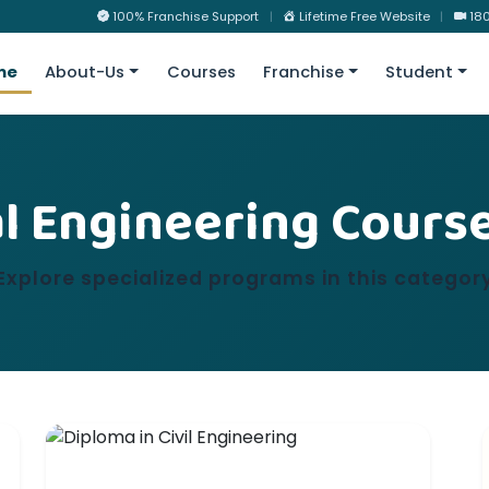
100% Franchise Support
|
Lifetime Free Website
|
180
me
About-Us
Courses
Franchise
Student
l Engineering Cours
Explore specialized programs in this categor