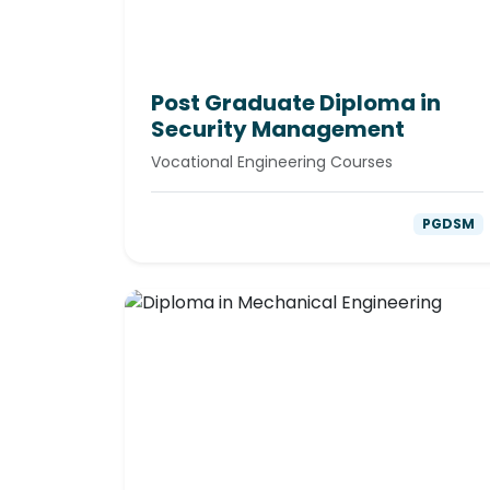
Post Graduate Diploma in
Security Management
Vocational Engineering Courses
PGDSM