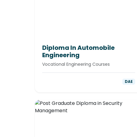
Diploma In Automobile
Engineering
Vocational Engineering Courses
DAE