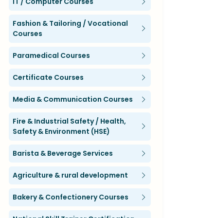
IT / Computer Courses
Fashion & Tailoring / Vocational
Courses
Paramedical Courses
Certificate Courses
Media & Communication Courses
Fire & Industrial Safety / Health,
Safety & Environment (HSE)
Barista & Beverage Services
Agriculture & rural development
Bakery & Confectionery Courses