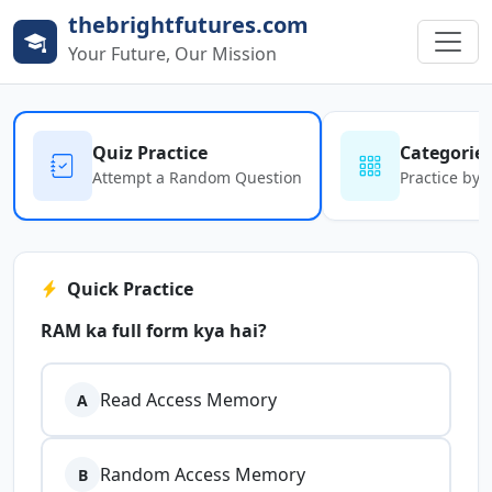
thebrightfutures.com
Your Future, Our Mission
Quiz Practice
Categorie
Attempt a Random Question
Practice by 
Quick Practice
RAM ka full form kya hai?
Read Access Memory
A
Random Access Memory
B