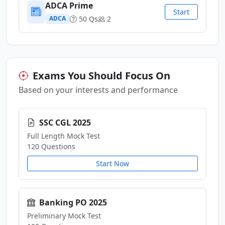
ADCA Prime
Start
50 Qs
2
ADCA
Exams You Should Focus On
Based on your interests and performance
SSC CGL 2025
Full Length Mock Test
120 Questions
Start Now
Banking PO 2025
Preliminary Mock Test