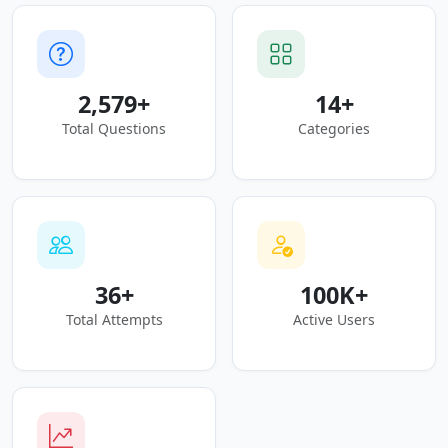
2,579+
14+
Total Questions
Categories
36+
100K+
Total Attempts
Active Users