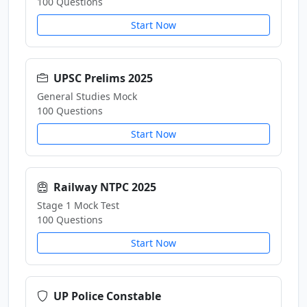
100 Questions
Start Now
UPSC Prelims 2025
General Studies Mock
100 Questions
Start Now
Railway NTPC 2025
Stage 1 Mock Test
100 Questions
Start Now
UP Police Constable