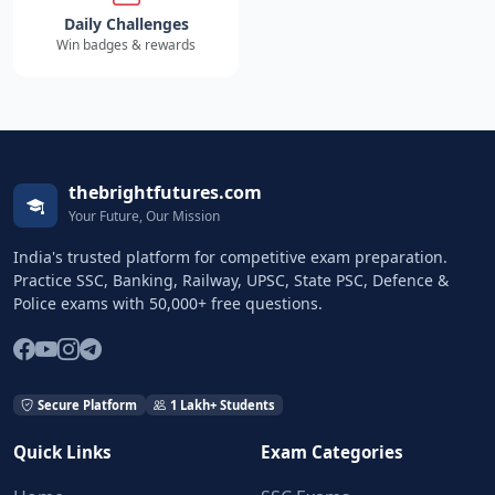
Daily Challenges
Win badges & rewards
thebrightfutures.com
Your Future, Our Mission
India's trusted platform for competitive exam preparation.
Practice SSC, Banking, Railway, UPSC, State PSC, Defence &
Police exams with 50,000+ free questions.
Secure Platform
1 Lakh+ Students
Quick Links
Exam Categories