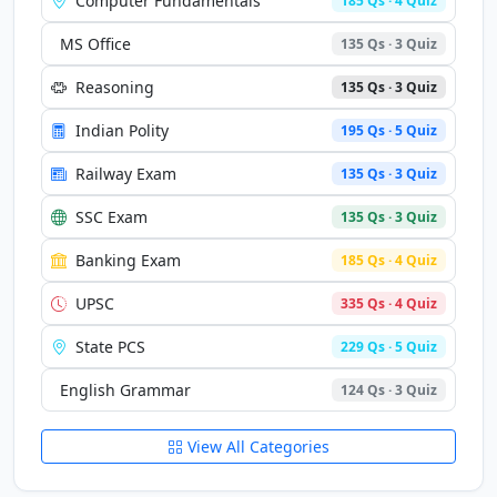
Computer Fundamentals
185 Qs · 4 Quiz
MS Office
135 Qs · 3 Quiz
Reasoning
135 Qs · 3 Quiz
Indian Polity
195 Qs · 5 Quiz
Railway Exam
135 Qs · 3 Quiz
SSC Exam
135 Qs · 3 Quiz
Banking Exam
185 Qs · 4 Quiz
UPSC
335 Qs · 4 Quiz
State PCS
229 Qs · 5 Quiz
English Grammar
124 Qs · 3 Quiz
View All Categories