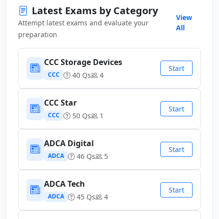
Latest Exams by Category
View
Attempt latest exams and evaluate your
All
preparation
CCC Storage Devices
Start
40 Qs
4
CCC
CCC Star
Start
50 Qs
1
CCC
ADCA Digital
Start
46 Qs
5
ADCA
ADCA Tech
Start
45 Qs
4
ADCA