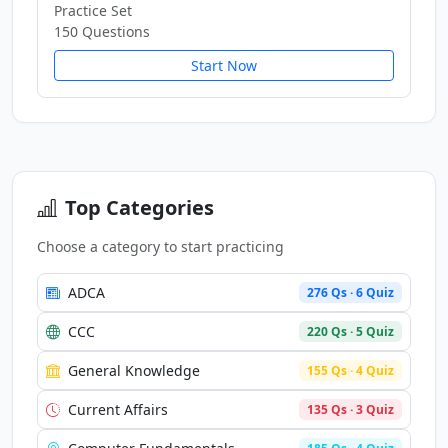
Practice Set
150 Questions
Start Now
Top Categories
Choose a category to start practicing
ADCA
276 Qs · 6 Quiz
CCC
220 Qs · 5 Quiz
General Knowledge
155 Qs · 4 Quiz
Current Affairs
135 Qs · 3 Quiz