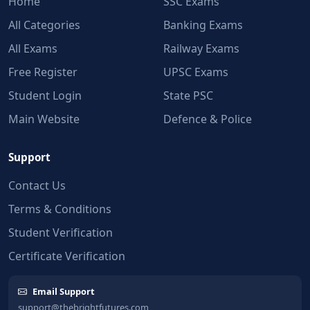
Home
SSC Exams
All Categories
Banking Exams
All Exams
Railway Exams
Free Register
UPSC Exams
Student Login
State PSC
Main Website
Defence & Police
Support
Contact Us
Terms & Conditions
Student Verification
Certificate Verification
Email Support
support@thebrightfutures.com