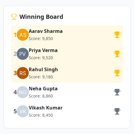
Winning Board
Aarav Sharma
1
Score: 9,850
Priya Verma
2
Score: 9,520
Rahul Singh
3
Score: 9,180
Neha Gupta
4
Score: 8,860
Vikash Kumar
5
Score: 8,450