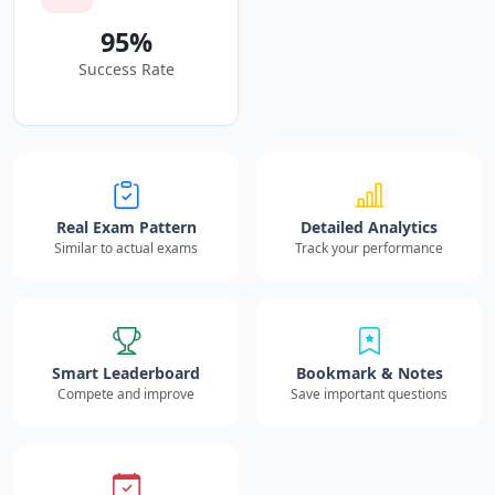
95%
Success Rate
Real Exam Pattern
Detailed Analytics
Similar to actual exams
Track your performance
Smart Leaderboard
Bookmark & Notes
Compete and improve
Save important questions