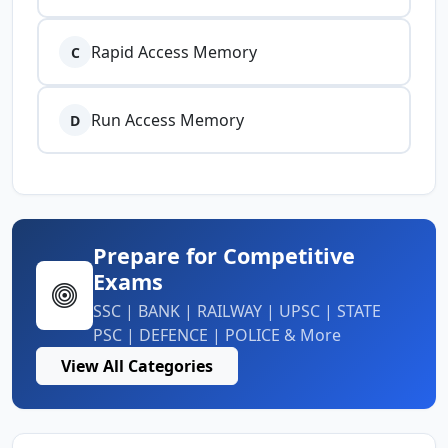
Rapid Access Memory
C
Run Access Memory
D
Prepare for Competitive
Exams
SSC | BANK | RAILWAY | UPSC | STATE
PSC | DEFENCE | POLICE & More
View All Categories